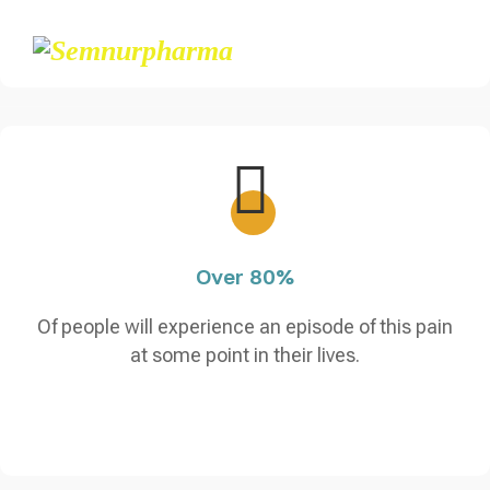
Over 80%
Of people will experience an episode of this pain
at some point in their lives.