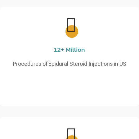
12+ Million
Procedures of Epidural Steroid Injections in US