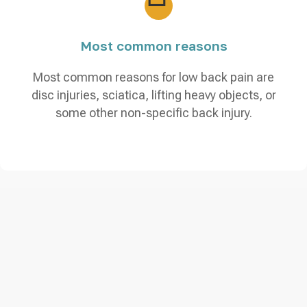
Most common reasons
Most common reasons for low back pain are
disc injuries, sciatica, lifting heavy objects, or
some other non-specific back injury.