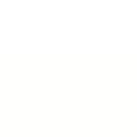
Download here the Semnur
Pharmaceuticals, Inc. Corporate
Presentation
Overview
Partners
Our Culture
Product
Publications
Join Our Team
Presentation
Contact Us