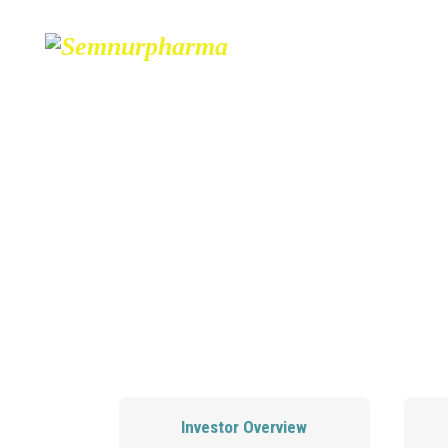
ABOUT
PARTNERS
CONTA
Investor Overview