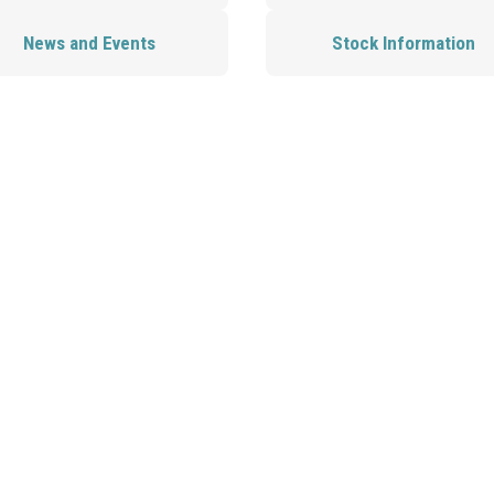
News and Events
Stock Information