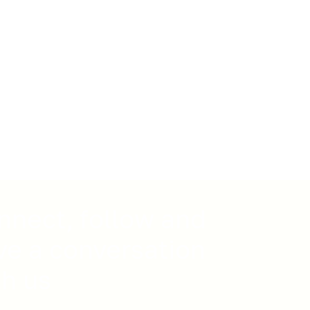
nnect, follow and
ve a conversation
th us