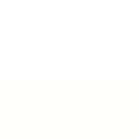
Co
ew
Partners
ha
lture
Product
ations
Join Our Team
wi
tation
Contact Us