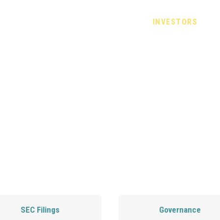
CHRONIC BACK PAIN
SCIENCE
INVESTORS
J
CT INVESTOR REL
SEC Filings
Governance