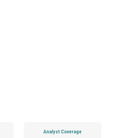
OIN OUR TEAM
CONTACT US
ATIONS
Analyst Coverage