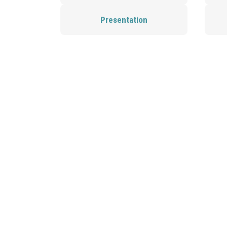
Presentation
Send us a message!