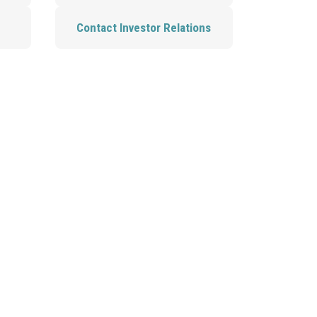
Contact Investor Relations