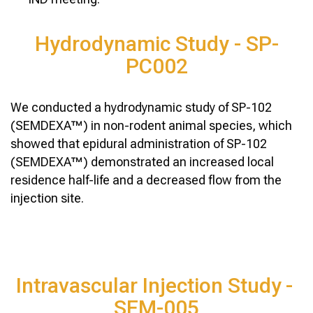
Hydrodynamic Study - SP-
PC002
We conducted a hydrodynamic study of SP-102
(SEMDEXA™) in non-rodent animal species, which
showed that epidural administration of SP-102
(SEMDEXA™) demonstrated an increased local
residence half-life and a decreased flow from the
injection site.
Intravascular Injection Study -
SEM-005