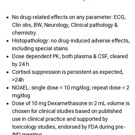
No drug-related effects on any parameter: ECG,
Clin obs, BW, Neurology, Clinical pathology &
chemistry.
Histopathology: no drug-induced adverse effects,
including special stains
Dose dependent PK, both plasma & CSF, cleared
by 24 h.
Cortisol suppression is persistent as expected,
>24h
NOAEL: single dose = 10 mg/dog; repeat dose = 2
mg/dog
Dose of 10 mg Dexamethasone in 2 mL volume is
chosen for clinical studies based on published
use in clinical practice and supported by
toxicology studies, endorsed by FDA during pre-
IND meeting.