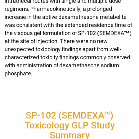
intrathecal routes with single and multiple dose
regimens. Pharmacokinetically, a prolonged
increase in the active dexamethasone metabolite
was consistent with the extended residence time of
the viscous gel formulation of SP-102 (SEMDEXA™)
at the site of injection. There were no new
unexpected toxicology findings apart from well-
characterized toxicity findings commonly observed
with administration of dexamethasone sodium
phosphate.
SP-102 (SEMDEXA™)
Toxicology GLP Study
Summary