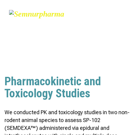
PRE-CLINICAL STUDY –
SP-102
Pharmacokinetic and
Toxicology Studies
We conducted PK and toxicology studies in two non-
rodent animal species to assess SP-102
(SEMDEXA™) administered via epidural and