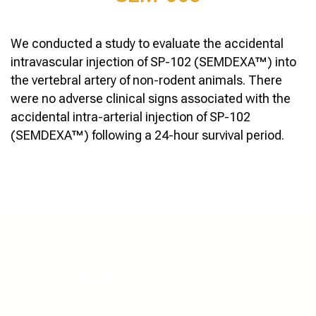
We conducted a study to evaluate the accidental
intravascular injection of SP-102 (SEMDEXA™) into
the vertebral artery of non-rodent animals. There
were no adverse clinical signs associated with the
accidental intra-arterial injection of SP-102
(SEMDEXA™) following a 24-hour survival period.
Overview
Partners
Our Culture
Product