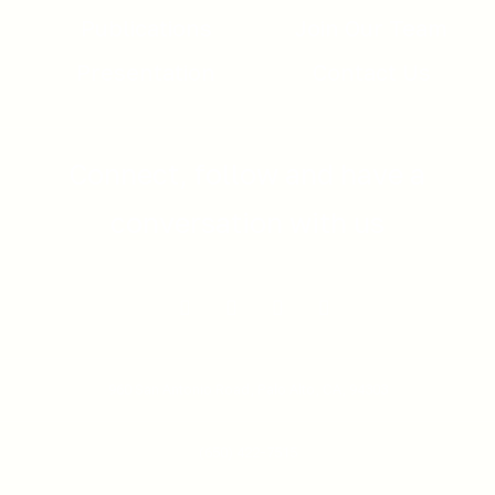
Publications
Join Our Team
Presentation
Contact Us
Connect, follow and have a
conversation with us
960 San Antonio Road,
Palo Alto, CA, 94303
(650) 422-7515