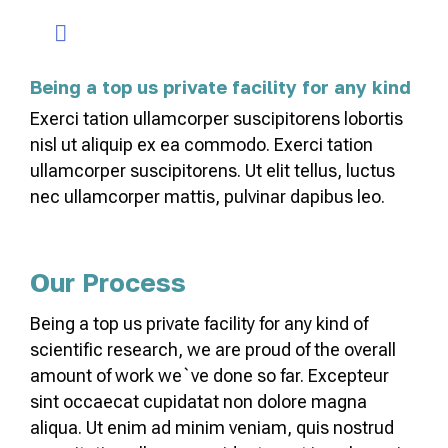
Being a top us private facility for any kind
Exerci tation ullamcorper suscipitorens lobortis
nisl ut aliquip ex ea commodo. Exerci tation
ullamcorper suscipitorens. Ut elit tellus, luctus
nec ullamcorper mattis, pulvinar dapibus leo.
Our Process
Being a top us private facility for any kind of
scientific research, we are proud of the overall
amount of work we`ve done so far. Excepteur
sint occaecat cupidatat non dolore magna
aliqua. Ut enim ad minim veniam, quis nostrud