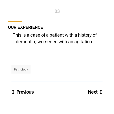
03
OUR EXPERIENCE
This is a case of a patient with a history of
dementia, worsened with an agitation.
Pathology
Post
Previous
Next
navigation