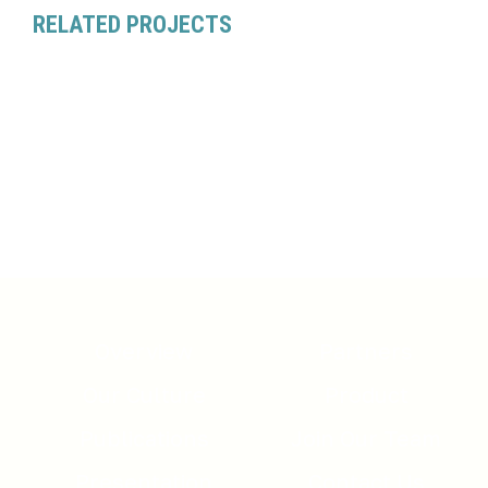
RELATED PROJECTS
Overview
Partners
Our Culture
Product
Publications
Join Our Team
Presentation
Contact Us