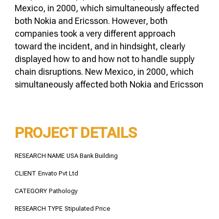
Mexico, in 2000, which simultaneously affected
both Nokia and Ericsson. However, both
companies took a very different approach
toward the incident, and in hindsight, clearly
displayed how to and how not to handle supply
chain disruptions. New Mexico, in 2000, which
simultaneously affected both Nokia and Ericsson
PROJECT DETAILS
RESEARCH NAME
USA Bank Building
CLIENT
Envato Pvt Ltd
CATEGORY
Pathology
RESEARCH TYPE
Stipulated Price