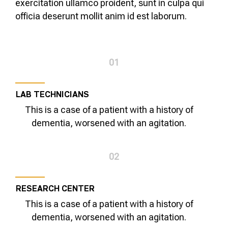
exercitation ullamco proident, sunt in culpa qui
officia deserunt mollit anim id est laborum.
01
LAB TECHNICIANS
This is a case of a patient with a history of
dementia, worsened with an agitation.
02
RESEARCH CENTER
This is a case of a patient with a history of
dementia, worsened with an agitation.