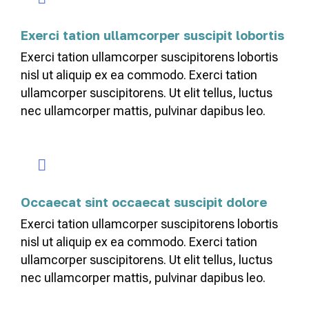
Exerci tation ullamcorper suscipit lobortis
Exerci tation ullamcorper suscipitorens lobortis
nisl ut aliquip ex ea commodo. Exerci tation
ullamcorper suscipitorens. Ut elit tellus, luctus
nec ullamcorper mattis, pulvinar dapibus leo.
Occaecat sint occaecat suscipit dolore
Exerci tation ullamcorper suscipitorens lobortis
nisl ut aliquip ex ea commodo. Exerci tation
ullamcorper suscipitorens. Ut elit tellus, luctus
nec ullamcorper mattis, pulvinar dapibus leo.