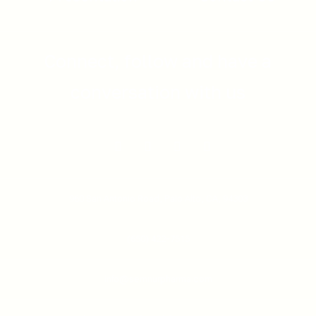
Connect, follow and have a
conversation with us
960 San Antonio Road,
Palo Alto, CA, 94303
(650) 422-7515
info@semnurpharma.com