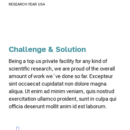
RESEARCH YEAR
USA
Challenge & Solution
Being a top us private facility for any kind of
scientific research, we are proud of the overall
amount of work we`ve done so far. Excepteur
sint occaecat cupidatat non dolore magna
aliqua. Ut enim ad minim veniam, quis nostrud
exercitation ullamco proident, sunt in culpa qui
officia deserunt mollit anim id est laborum.