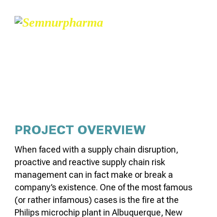
CATALYSIS PROCESSES
PROJECT OVERVIEW
When faced with a supply chain disruption,
proactive and reactive supply chain risk
management can in fact make or break a
company’s existence. One of the most famous
(or rather infamous) cases is the fire at the
Philips microchip plant in Albuquerque, New