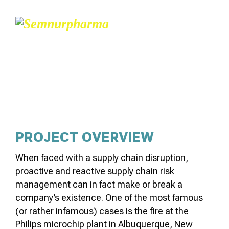
NUCLEAR MICRO-
REACTORS
PROJECT OVERVIEW
When faced with a supply chain disruption,
proactive and reactive supply chain risk
management can in fact make or break a
company’s existence. One of the most famous
(or rather infamous) cases is the fire at the
Philips microchip plant in Albuquerque, New