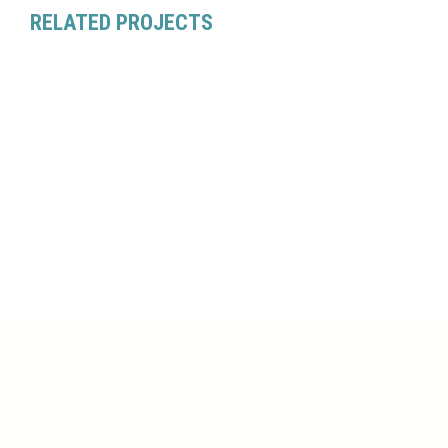
RELATED PROJECTS
Overview
Partners
Our Culture
Product