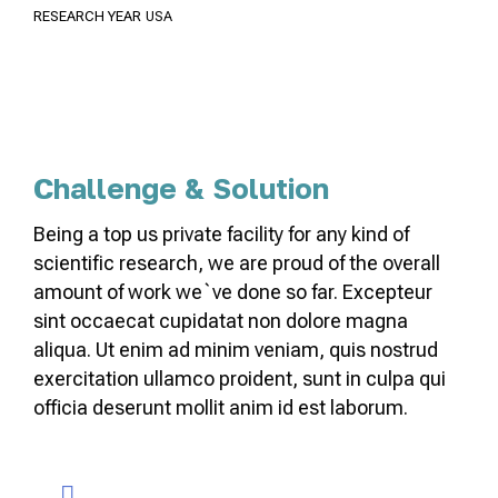
RESEARCH YEAR
USA
Challenge & Solution
Being a top us private facility for any kind of
scientific research, we are proud of the overall
amount of work we`ve done so far. Excepteur
sint occaecat cupidatat non dolore magna
aliqua. Ut enim ad minim veniam, quis nostrud
exercitation ullamco proident, sunt in culpa qui
officia deserunt mollit anim id est laborum.