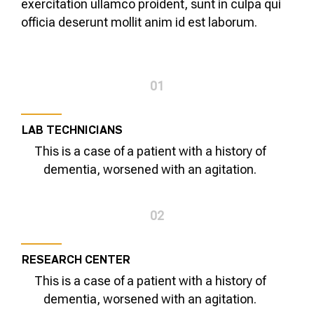
exercitation ullamco proident, sunt in culpa qui
officia deserunt mollit anim id est laborum.
01
LAB TECHNICIANS
This is a case of a patient with a history of
dementia, worsened with an agitation.
02
RESEARCH CENTER
This is a case of a patient with a history of
dementia, worsened with an agitation.