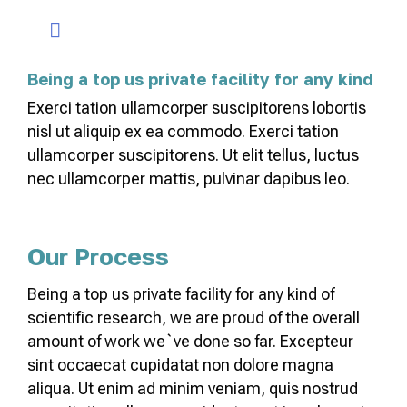
Being a top us private facility for any kind
Exerci tation ullamcorper suscipitorens lobortis
nisl ut aliquip ex ea commodo. Exerci tation
ullamcorper suscipitorens. Ut elit tellus, luctus
nec ullamcorper mattis, pulvinar dapibus leo.
Our Process
Being a top us private facility for any kind of
scientific research, we are proud of the overall
amount of work we`ve done so far. Excepteur
sint occaecat cupidatat non dolore magna
aliqua. Ut enim ad minim veniam, quis nostrud