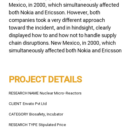
Mexico, in 2000, which simultaneously affected
both Nokia and Ericsson. However, both
companies took a very different approach
toward the incident, and in hindsight, clearly
displayed how to and how not to handle supply
chain disruptions. New Mexico, in 2000, which
simultaneously affected both Nokia and Ericsson
PROJECT DETAILS
RESEARCH NAME
Nuclear Micro-Reactors
CLIENT
Envato Pvt Ltd
CATEGORY
Biosafety, Incubator
RESEARCH TYPE
Stipulated Price