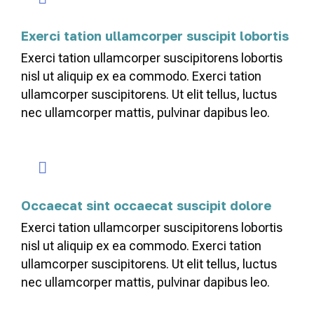
Exerci tation ullamcorper suscipit lobortis
Exerci tation ullamcorper suscipitorens lobortis
nisl ut aliquip ex ea commodo. Exerci tation
ullamcorper suscipitorens. Ut elit tellus, luctus
nec ullamcorper mattis, pulvinar dapibus leo.
Occaecat sint occaecat suscipit dolore
Exerci tation ullamcorper suscipitorens lobortis
nisl ut aliquip ex ea commodo. Exerci tation
ullamcorper suscipitorens. Ut elit tellus, luctus
nec ullamcorper mattis, pulvinar dapibus leo.