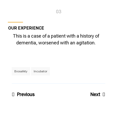
03
OUR EXPERIENCE
This is a case of a patient with a history of
dementia, worsened with an agitation.
Biosafety
Incubator
Post
Previous
Next
navigation