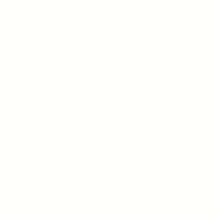
Publications
Join Our Team
Presentation
Contact Us
Connect, follow and have a
conversation with us
960 San Antonio Road,
Palo Alto, CA, 94303
(650) 422-7515