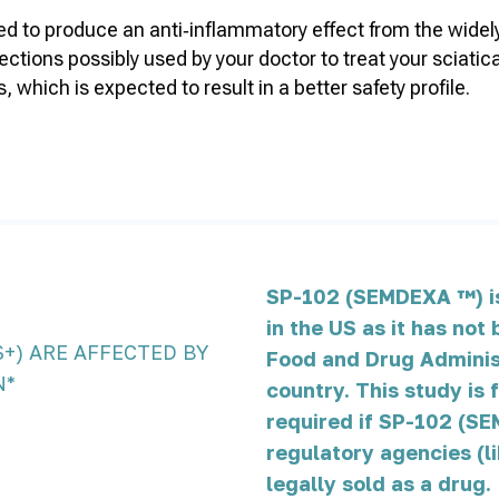
to produce an anti‑inflammatory effect from the widely u
injections possibly used by your doctor to treat your sci
 which is expected to result in a better safety profile.
%
SP-102 (SEMDEXA ™) is 
in the US as it has no
S+) ARE AFFECTED BY
Food and Drug Administ
N*
country. This study is 
required if SP-102 (SE
regulatory agencies (l
legally sold as a drug.