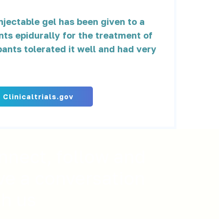
jectable gel has been given to a
nts epidurally for the treatment of
pants tolerated it well and had very
t Clinicaltrials.gov
nnect, follow and
ve a conversation
th us