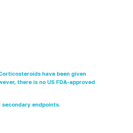
 Corticosteroids have been given
however, there is no US FDA-approved
 secondary endpoints.