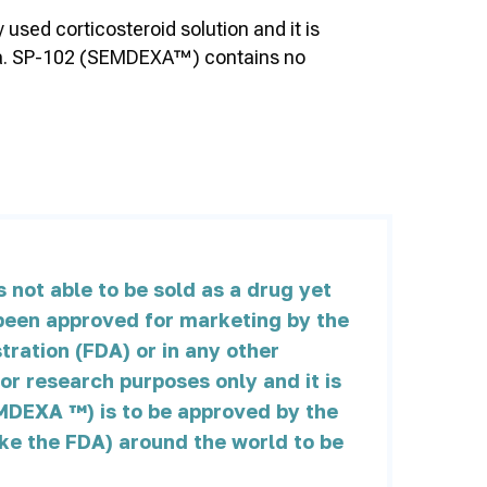
sed corticosteroid solution and it is
atica. SP-102 (SEMDEXA™) contains no
not able to be sold as a drug yet
t been approved for marketing by the
ration (FDA) or in any other
for research purposes only and it is
MDEXA ™) is to be approved by the
ike the FDA) around the world to be