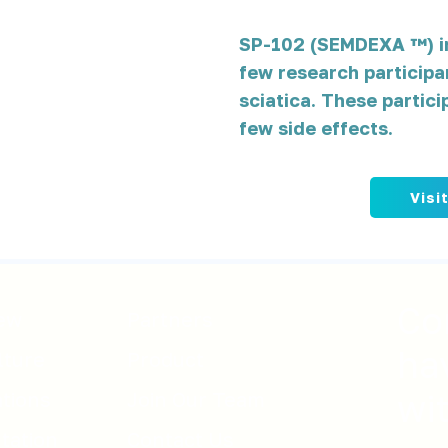
SP-102 (SEMDEXA ™) in
few research participa
sciatica. These partici
few side effects.
Visi
Co
ew
Partners
ha
lture
Product
ations
Join Our Team
wi
tation
Contact Us