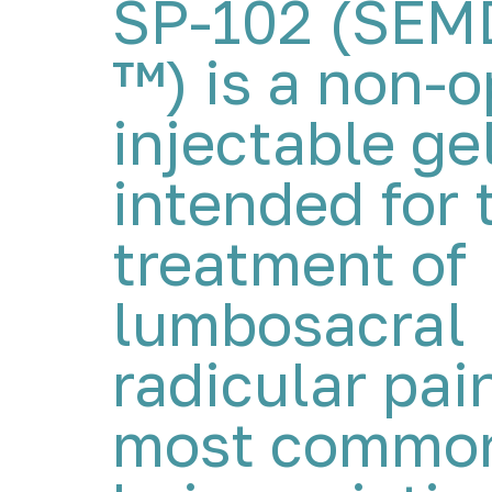
SP-102 (SE
™) is a non-o
injectable ge
intended for 
treatment of
lumbosacral
radicular pai
most common