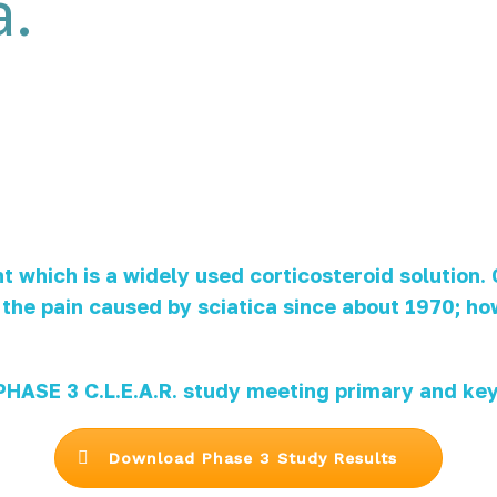
a.
which is a widely used corticosteroid solution.
or the pain caused by sciatica since about 1970; 
ASE 3 C.L.E.A.R. study meeting primary and key
Download Phase 3 Study Results