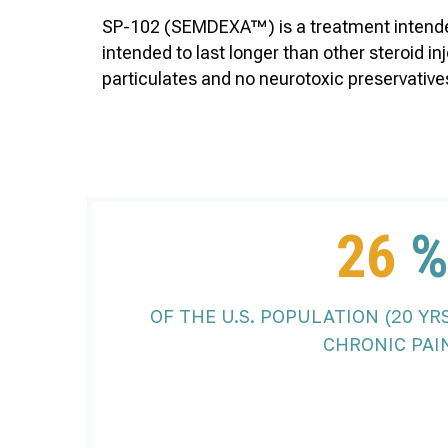
SP-102 (SEMDEXA™) is a treatment intended 
intended to last longer than other steroid 
particulates and no neurotoxic preservatives,
26
OF THE U.S. POPULATION (20 YR
CHRONIC PAI