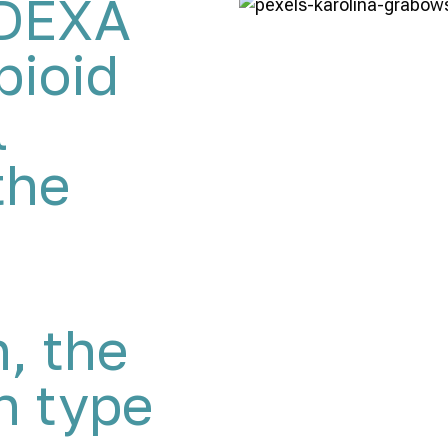
MDEXA
pioid
l
the
n, the
 type