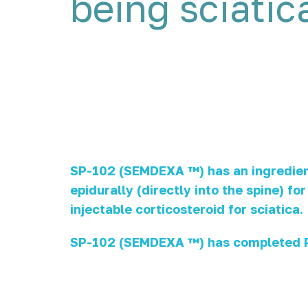
being sciatic
SP-102 (SEMDEXA ™) has an ingredient 
epidurally (directly into the spine) f
injectable corticosteroid for sciatica.
SP-102 (SEMDEXA ™) has completed PH