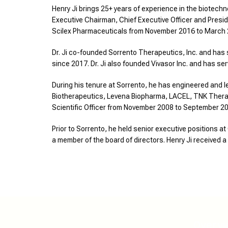
Henry Ji brings 25+ years of experience in the biotechn
Executive Chairman, Chief Executive Officer and Presid
Scilex Pharmaceuticals from November 2016 to March
Dr. Ji co-founded Sorrento Therapeutics, Inc. and has 
since 2017. Dr. Ji also founded Vivasor Inc. and has s
During his tenure at Sorrento, he has engineered and 
Biotherapeutics, Levena Biopharma, LACEL, TNK Therapeu
Scientific Officer from November 2008 to September 20
Prior to Sorrento, he held senior executive positions
a member of the board of directors. Henry Ji received 
Overvi