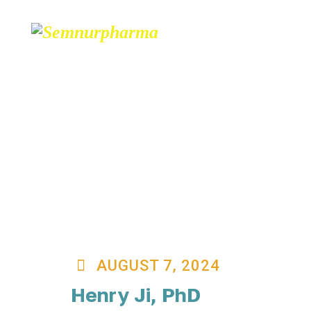
ABOUT
PARTNERS
AUGUST 7, 2024
Henry Ji, PhD