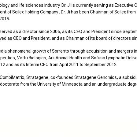
ology and life sciences industry. Dr. Ji is currently serving as Executi
ent of Scilex Holding Company . Dr. Ji has been Chairman of Scilex fro
 2019.
served as a director since 2006, as its CEO and President since Septem
erved as CEO and President, and as Chairman of its board of directors si
led a phenomenal growth of Sorrento through acquisition and mergers in
tics, Virttu Biologics, Ark Animal Health and Sofusa Lymphatic Deliver
12 and as its Interim CEO from April 2011 to September 2012.
 at CombiMatrix, Stratagene, co-founded Stratagene Genomics, a subsidi
a doctorate from the University of Minnesota and an undergraduate degr
Co
ew
Partners