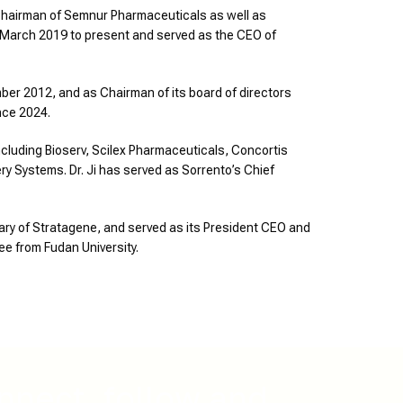
ve Chairman of Semnur Pharmaceuticals as well as
m March 2019 to present and served as the CEO of
ber 2012, and as Chairman of its board of directors
nce 2024.
cluding Bioserv, Scilex Pharmaceuticals, Concortis
y Systems. Dr. Ji has served as Sorrento’s Chief
ary of Stratagene, and served as its President CEO and
ee from Fudan University.
nnect, follow and